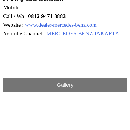
Mobile :
Call / Wa :
0812 9471 8883
Website :
www.dealer-mercedes-benz.com
Youtube Channel :
MERCEDES BENZ JAKARTA
Gallery