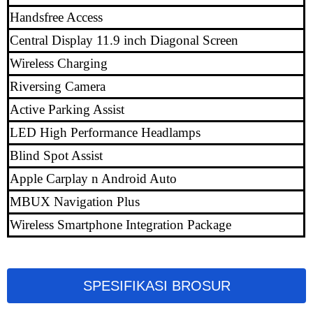
Handsfree Access
Central Display 11.9 inch Diagonal Screen
Wireless Charging
Riversing Camera
Active Parking Assist
LED High Performance Headlamps
Blind Spot Assist
Apple Carplay n Android Auto
MBUX Navigation Plus
Wireless Smartphone Integration Package
SPESIFIKASI BROSUR