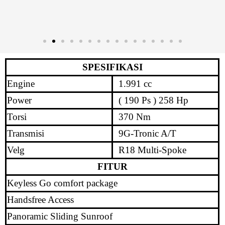
SPESIFIKASI
Engine
1.991 cc
Power
( 190 Ps ) 258 Hp
Torsi
370 Nm
Transmisi
9G-Tronic A/T
Velg
R18 Multi-Spoke
FITUR
Keyless Go comfort package
Handsfree Access
Panoramic Sliding Sunroof