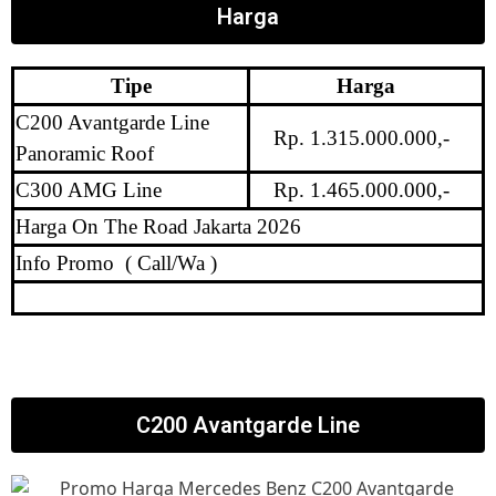
Harga
Tipe
Harga
C200 Avantgarde Line
Rp. 1.315.000.000,-
Panoramic Roof
C300 AMG Line
Rp. 1.465.000.000,-
Harga On The Road Jakarta 2026
Info Promo ( Call/Wa )
C200 Avantgarde Line