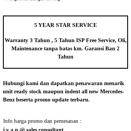
5 YEAR STAR SERVICE
Warranty 3 Tahun , 5 Tahun ISP Free Service, Oli,
Maintenance tanpa batas km. Garansi Ban 2
Tahun
Hubungi kami dan dapatkan penawaran menarik
unit ready stock maupun indent all new Mercedes-
Benz beserta promo update terbaru.
Info harga promo dan pemesanan :
i v a n
@ sales consultant