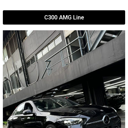
C300 AMG Line