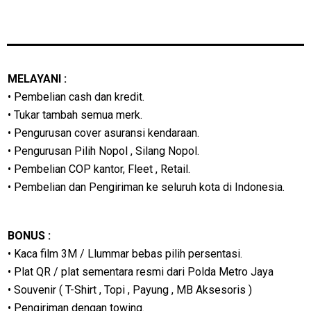
MELAYANI :
• Pembelian cash dan kredit.
• Tukar tambah semua merk.
• Pengurusan cover asuransi kendaraan.
• Pengurusan Pilih Nopol , Silang Nopol.
• Pembelian COP kantor, Fleet , Retail.
• Pembelian dan Pengiriman ke seluruh kota di Indonesia.
BONUS :
• Kaca film 3M / Llummar bebas pilih persentasi.
• Plat QR / plat sementara resmi dari Polda Metro Jaya
• Souvenir ( T-Shirt , Topi , Payung , MB Aksesoris )
• Pengiriman dengan towing.