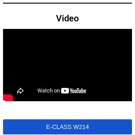
Video
E-CLASS W214