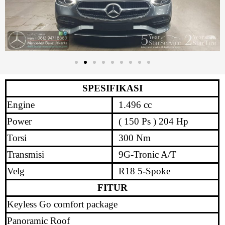
SPESIFIKASI
Engine
1.496 cc
Power
( 150 Ps ) 204 Hp
Torsi
300 Nm
Transmisi
9G-Tronic A/T
Velg
R18 5-Spoke
FITUR
Keyless Go comfort package
Panoramic Roof