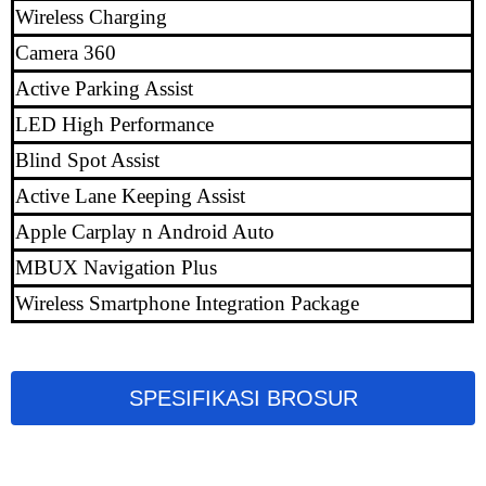
Wireless Charging
Camera 360
Active Parking Assist
LED High Performance
Blind Spot Assist
Active Lane Keeping Assist
Apple Carplay n Android Auto
MBUX Navigation Plus
Wireless Smartphone Integration Package
SPESIFIKASI BROSUR